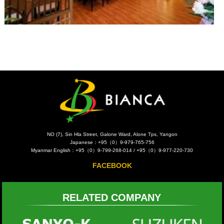
NO (7), Sin Hla Street, Galone Ward, Alone Tps, Yangon
Japanese：+95（0）9-979-765-756
Myanmar English：+95（0）9-799-268-014 / +95（0）9-977-220-730
FACEBOOK
RELATED COMPANY