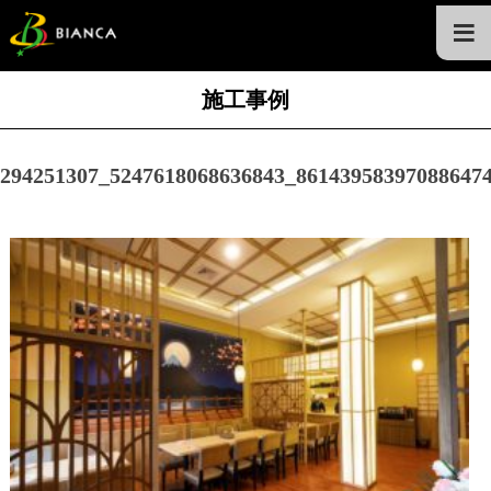
≡
施工事例
294251307_5247618068636843_86143958397088647